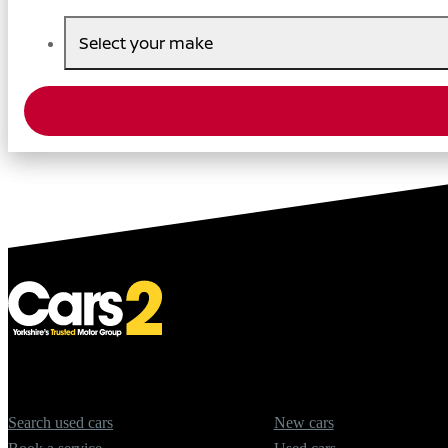
Select your make
Quick Links
Offers
Search used cars
New cars