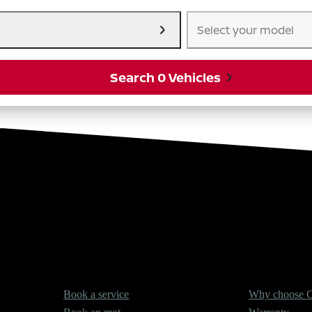
Select your model
Search 0 Vehicles
Services
About Cars2
Book a service
Why choose C