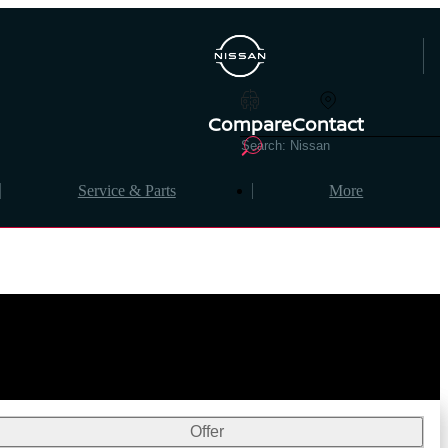
Compare
Contact
Service & Parts
More
Offer