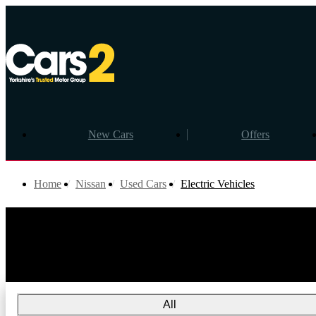
New Cars
Offers
Home
Nissan
Used Cars
Electric Vehicles
All