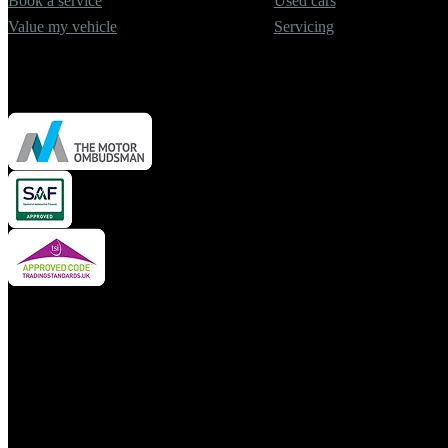
Book a service
Used cars
Value my vehicle
Servicing
Cars2 Limited is authorised and regulated by the Financial Conduct A
insurance mediator and credit broker but not a lender. We can introdu
financial advisor. We may advise you on products, subject to persona
We do not charge a fee for our services. Whichever product provider, 
borrowed or product provided).
For your reassurance, product pricing is fixed to the value of the veh