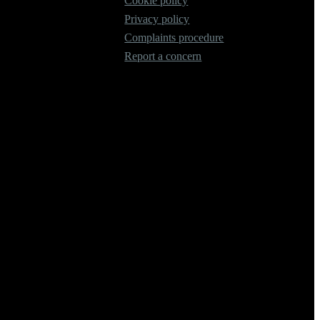
Cookie policy
Privacy policy
Complaints procedure
Report a concern
 our Firm Registration Number (FRN) is 536711. We are classed as an
of lenders and their finance products. We are not an independent
mmendations.
n from them (either a fixed fee or a fixed percentage of the amount
ifferent rates, but any commission we receive does not influence the