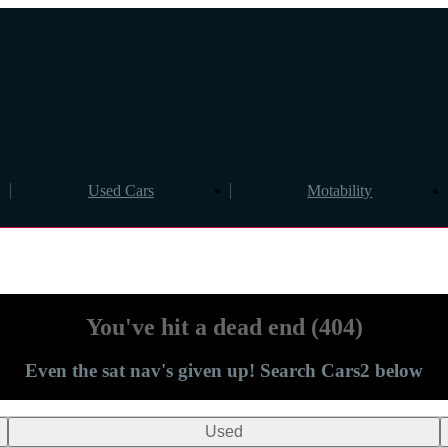
Used Cars
Motability
You've hit a dead end (404)
Even the sat nav's given up! Search Cars2 below
Used