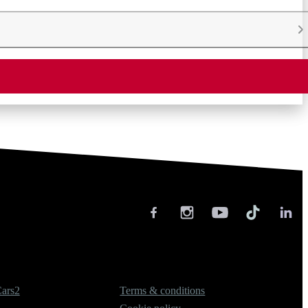
Legal
ars2
Terms & conditions