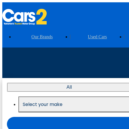
Our Brands
Used Cars
All
Select your make