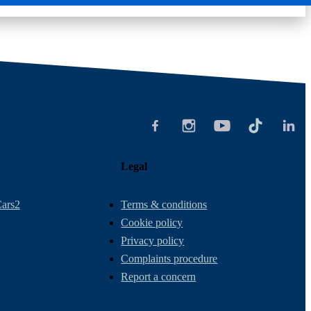
Legal
ars2
Terms & conditions
Cookie policy
Privacy policy
Complaints procedure
Report a concern