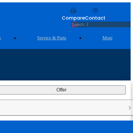
Compare
Contact
s
Service & Parts
More
Offer