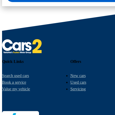
Quick Links
Offers
Search used cars
New cars
Book a service
Used cars
Value my vehicle
Servicing