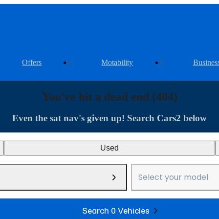
Offers
Motability
Busines
You've hit a dead end (404)
Even the sat nav's given up! Search Cars2 below
Used
Select your model
Search 0 Vehicles