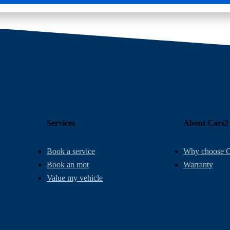
Services
About Cars2
Book a service
Why choose C
Book an mot
Warranty
Value my vehicle