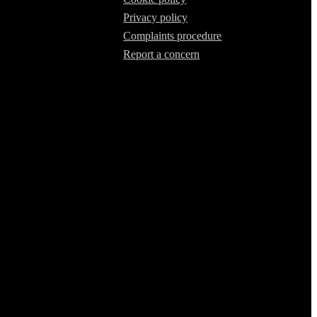
Privacy policy
Complaints procedure
Report a concern
 our Firm Registration Number (FRN) is 536711. We are classed as an
of lenders and their finance products. We are not an independent
mmendations.
n from them (either a fixed fee or a fixed percentage of the amount
ifferent rates, but any commission we receive does not influence the