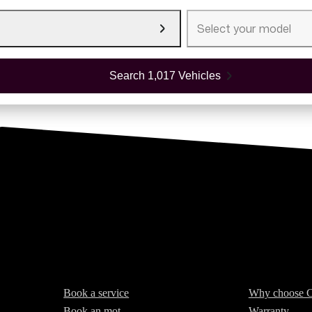
Select your model
Search 1,017 Vehicles
Services
About Cars2
Book a service
Why choose C
Book an mot
Warranty