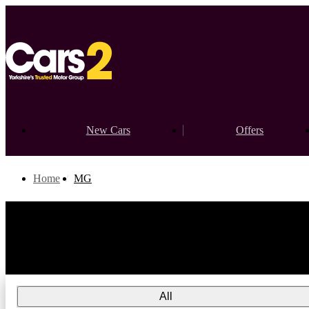
New Cars
Offers
Home
MG
All