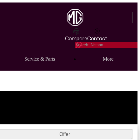
Compare
Contact
Service & Parts
More
Offer