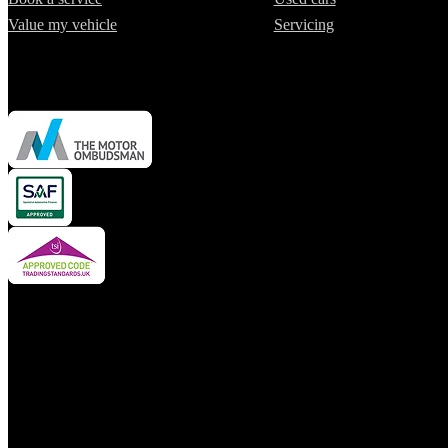
Value my vehicle
Servicing
Cars2 Limited is authorised and regulated by the Financial Conduct A
insurance mediator and credit broker but not a lender. We can introdu
financial advisor. We may advise you on products, subject to persona
We do not charge a fee for our services. Whichever product provider, 
borrowed or product provided).
For your reassurance, product pricing is fixed to the value of the veh