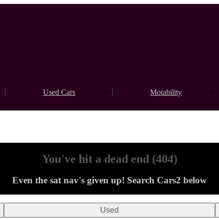
Used Cars
Motability
You've hit a dead end (404)
Even the sat nav's given up! Search Cars2 below
Used