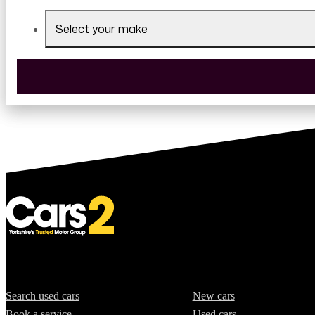
Select your make
Quick Links
Offers
Search used cars
New cars
Book a service
Used cars