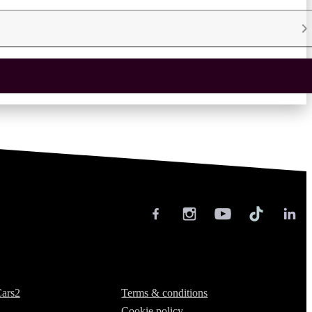
Legal
ars2
Terms & conditions
Cookie policy