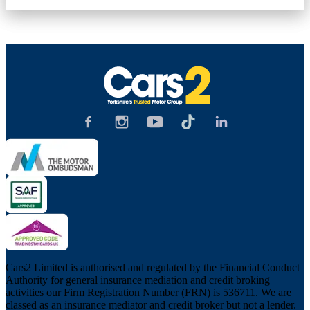
Cars2 Limited is authorised and regulated by the Financial Conduct
Authority for general insurance mediation and credit broking
activities our Firm Registration Number (FRN) is 536711. We are
classed as an insurance mediator and credit broker but not a lender.