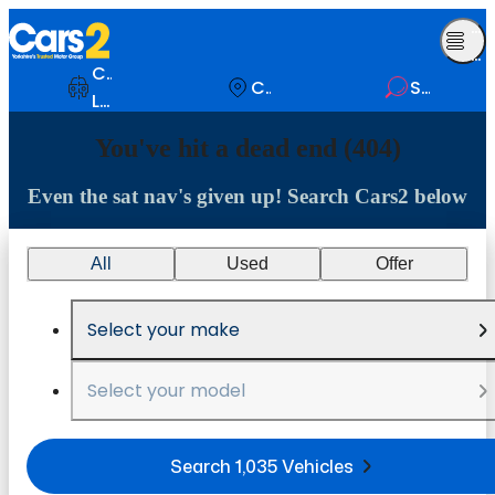
Op
Me
Comparison
Contact
Search
List
You've hit a dead end (404)
Even the sat nav's given up! Search Cars2 below
All
Used
Offer
Select your make
Select your model
Search 1,035 Vehicles