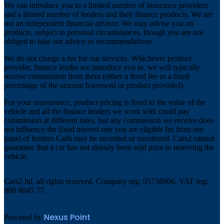
We can introduce you to a limited number of insurance providers
and a limited number of lenders and their finance products. We are
not an independent financial advisor. We may advise you on
products, subject to personal circumstances, though you are not
obliged to take our advice or recommendations.
We do not charge a fee for our services. Whichever product
provider, finance lender we introduce you to, we will typically
receive commission from them (either a fixed fee or a fixed
percentage of the amount borrowed or product provided).
For your reassurance, product pricing is fixed to the value of the
vehicle and all the finance lenders we work with could pay
commission at different rates, but any commission we receive does
not influence the fixed interest rate you are eligible for from our
panel of lenders Calls may be recorded or monitored. Cars2 cannot
guarantee that a car has not already been sold prior to reserving the
vehicle.
Cars2 ltd, all rights reserved. Company reg: 05738906. VAT reg:
880 8845 77.
Nexus Point
Powered by